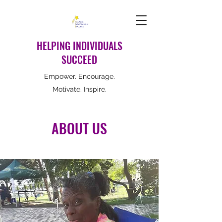
HELPING INDIVIDUALS
SUCCEED
Empower. Encourage.
Motivate. Inspire.
ABOUT US