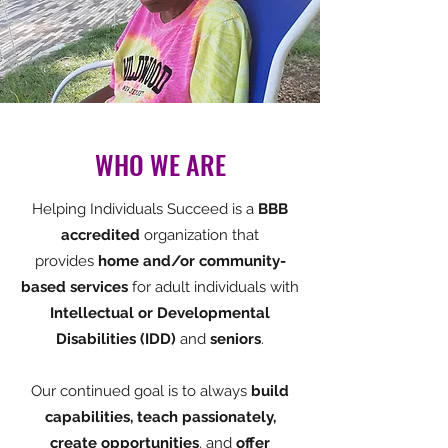
WHO WE ARE
Helping Individuals Succeed is a
BBB
accredited
organization that
provides
home and/or community-
based services
for adult individuals with
Intellectual or Developmental
Disabilities (IDD)
and
seniors
.
Our continued goal is to always
build
capabilities, teach passionately,
create opportunities
, and
offer