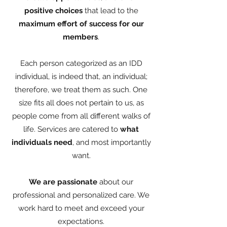
positive choices
that lead to the
maximum effort of success for our
members
.
Each person categorized as an IDD
individual, is indeed that, an individual;
therefore, we treat them as such. One
size fits all does not pertain to us, as
people come from all different walks of
life. Services are catered to
what
individuals need
, and most importantly
want.
We are passionate
about our
professional and personalized care. We
work hard to meet and exceed your
expectations.