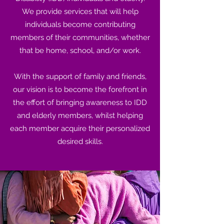
We provide services that will help
individuals become contributing
members of their communities, whether
that be home, school, and/or work.
With the support of family and friends,
our vision is to become the forefront in
the effort of bringing awareness to IDD
and elderly members, whilst helping
each member acquire their personalized
desired skills.