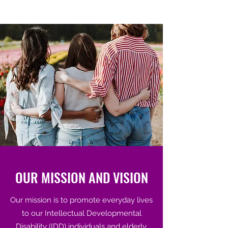
OUR MISSION AND VISION
Our mission is to promote everyday lives
to our Intellectual Developmental
Disability (IDD) individuals and elderly.