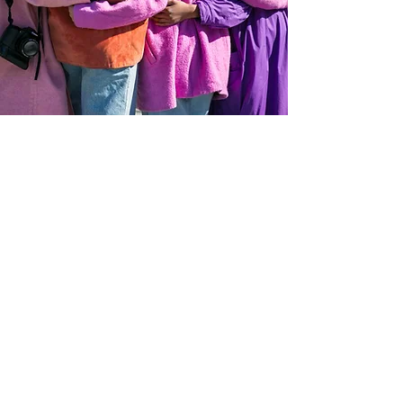
OUR VALUES
Above everything, we value freedom.
We strive to let our members express
themselves, whether it is by creativity
or important decisions they face
daily. Each member we service has the
right to act, speak, or think as one wants
without hindrance or restraint.
Individuals should have most of the
control in their decisions. Every other