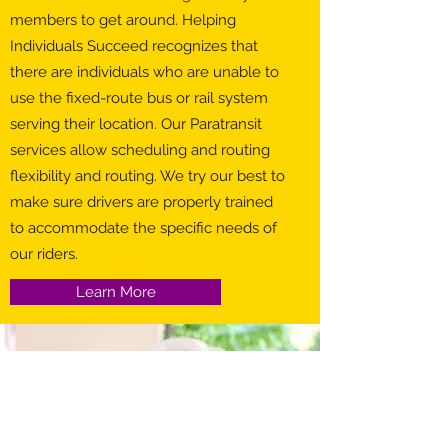
members to get around. Helping
Individuals Succeed recognizes that
there are individuals who are unable to
use the fixed-route bus or rail system
serving their location. Our Paratransit
services allow scheduling and routing
flexibility and routing. We try our best to
make sure drivers are properly trained
to accommodate the specific needs of
our riders.
Learn More