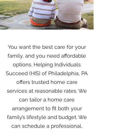
You want the best care for your
family, and you need affordable
options. Helping Individuals
Succeed (HIS) of Philadelphia, PA
offers trusted home care
services at reasonable rates. We
can tailor a home care
arrangement to fit both your
family’s lifestyle and budget. We
can schedule a professional,