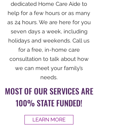
dedicated Home Care Aide to
help for a few hours or as many
as 24 hours. We are here for you
seven days a week, including
holidays and weekends. Call us
for a free, in-home care
consultation to talk about how
we can meet your family’s
needs.
MOST OF OUR SERVICES ARE
100% STATE FUNDED!
LEARN MORE