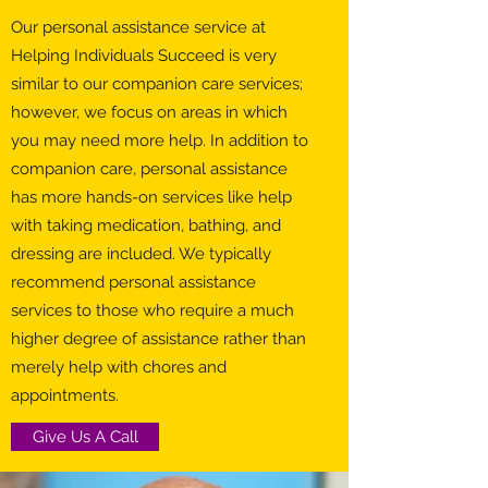
Our personal assistance service at
Helping Individuals Succeed is very
similar to our companion care services;
however, we focus on areas in which
you may need more help. In addition to
companion care, personal assistance
has more hands-on services like help
with taking medication, bathing, and
dressing are included. We typically
recommend personal assistance
services to those who require a much
higher degree of assistance rather than
merely help with chores and
appointments.
Give Us A Call