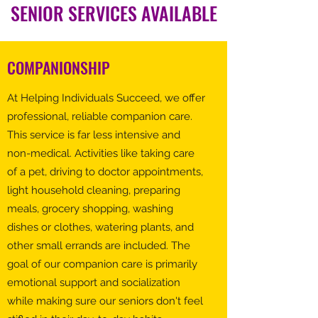
SENIOR SERVICES AVAILABLE
COMPANIONSHIP
At Helping Individuals Succeed, we offer
professional, reliable companion care.
This service is far less intensive and
non-medical. Activities like taking care
of a pet, driving to doctor appointments,
light household cleaning, preparing
meals, grocery shopping, washing
dishes or clothes, watering plants, and
other small errands are included. The
goal of our companion care is primarily
emotional support and socialization
while making sure our seniors don't feel