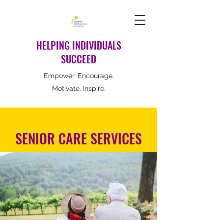
HELPING INDIVIDUALS
SUCCEED
Empower. Encourage.
Motivate. Inspire.
SENIOR CARE SERVICES