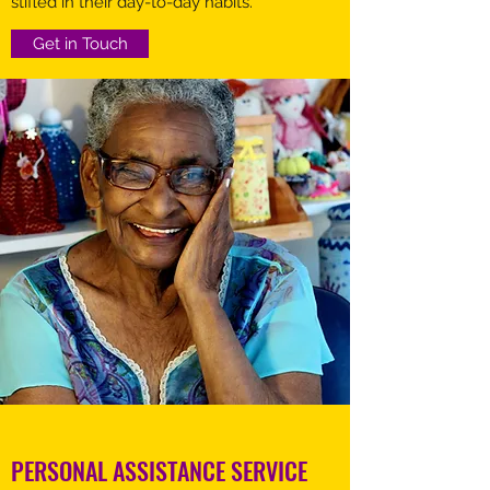
stifled in their day-to-day habits.
Get in Touch
PERSONAL ASSISTANCE SERVICE