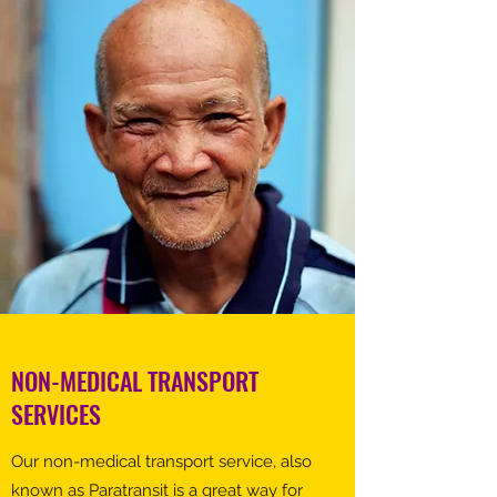
NON-MEDICAL TRANSPORT
SERVICES
Our non-medical transport service, also
known as Paratransit is a great way for