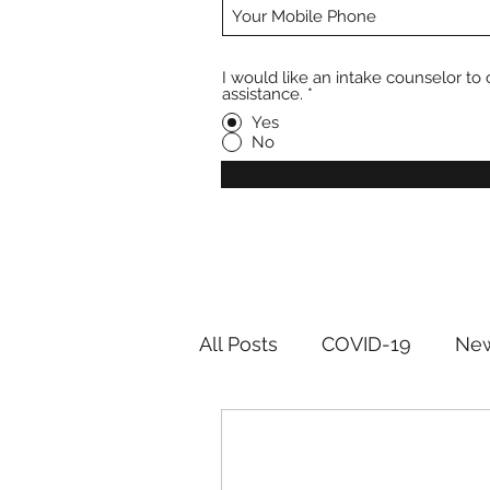
I would like an intake counselor to 
assistance.
*
Yes
No
All Posts
COVID-19
New