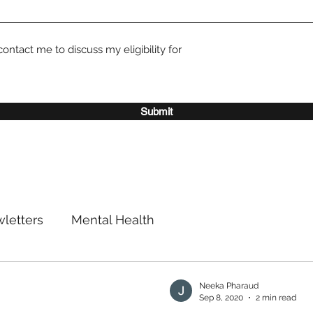
contact me to discuss my eligibility for
Submit
letters
Mental Health
Neeka Pharaud
Sep 8, 2020
2 min read