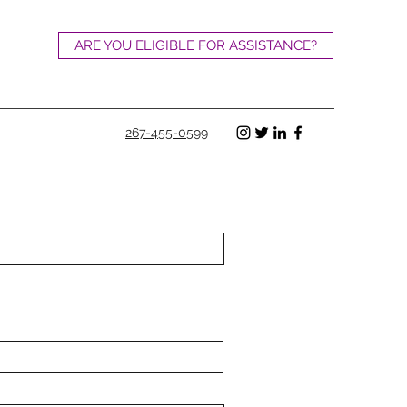
ARE YOU ELIGIBLE FOR ASSISTANCE?
267-455-0599