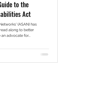
Guide to the
abilities Act
 Networks' (ASAN) has
ead along to better
an advocate for...