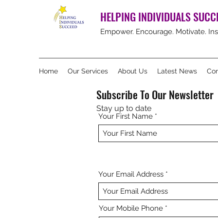
HELPING INDIVIDUALS SUCC
Empower. Encourage. Motivate. Ins
Home
Our Services
About Us
Latest News
Con
Subscribe To Our Newsletter
Stay up to date
Your First Name
Your Email Address
Your Mobile Phone