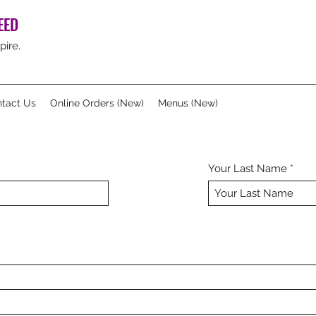
EED
pire.
tact Us
Online Orders (New)
Menus (New)
Your Last Name