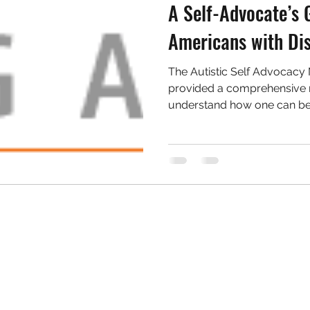
A Self-Advocate’s 
Americans with Dis
The Autistic Self Advocacy
provided a comprehensive r
understand how one can be 