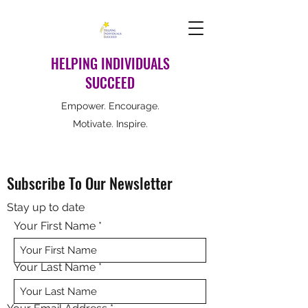
HELPING INDIVIDUALS
SUCCEED
Empower. Encourage.
Motivate. Inspire.
Subscribe To Our Newsletter
Stay up to date
Your First Name
Your Last Name