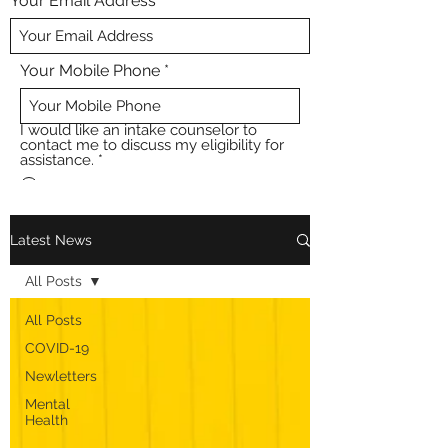
Your Email Address
Your Mobile Phone
I would like an intake counselor to
contact me to discuss my eligibility for
assistance.
*
Yes
No
Submit
Latest News
All Posts
All Posts
COVID-19
Newletters
Mental
Health