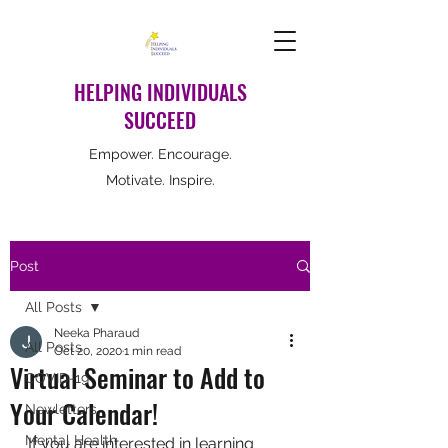
HELPING INDIVIDUALS
SUCCEED
Empower. Encourage.
Motivate. Inspire.
Post
All Posts
Neeka Pharaud
All Posts
Oct 20, 2020
1 min read
Virtual Seminar to Add to
COVID-19
Your Calendar!
Newletters
Mental Health
If you are interested in learning 