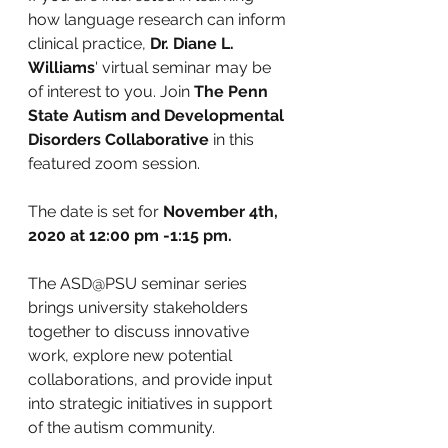
how language research can inform 
clinical practice, 
Dr. Diane L. 
Williams
' virtual seminar may be 
of interest to you. Join 
The Penn 
State Autism and Developmental 
Disorders Collaborative
 in this 
featured zoom session.
The date is set for 
November 4th, 
2020 at 12:00 pm -1:15 pm. 
The ASD@PSU seminar series 
brings university stakeholders 
together to discuss innovative 
work, explore new potential 
collaborations, and provide input 
into strategic initiatives in support 
of the autism community.