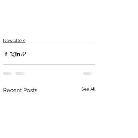
Newletters
See All
Recent Posts