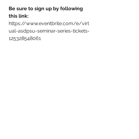
Be sure to sign up by following 
this link:
https://www.eventbrite.com/e/virt
ual-asdpsu-seminar-series-tickets-
125328548061