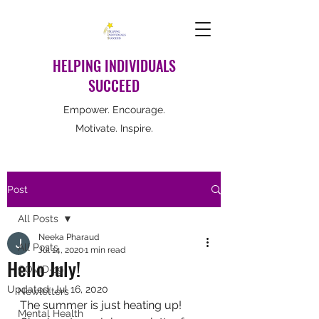
HELPING INDIVIDUALS
SUCCEED
Empower. Encourage.
Motivate. Inspire.
Post
All Posts
Neeka Pharaud
All Posts
Jul 14, 2020
1 min read
Hello July!
COVID-19
Updated:
Jul 16, 2020
Newletters
The summer is just heating up! 
Mental Health