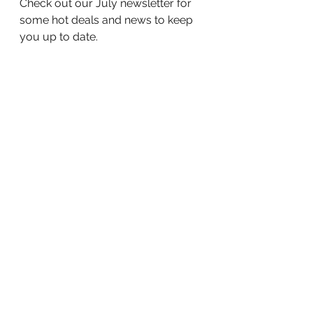
Check out our July newsletter for 
some hot deals and news to keep 
you up to date.